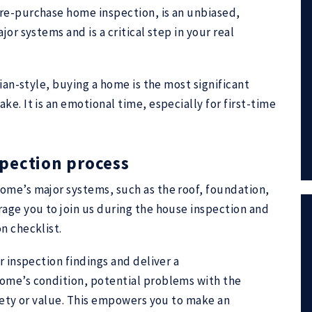
re-purchase home inspection, is an unbiased,
or systems and is a critical step in your real
rian-style, buying a home is the most significant
e. It is an emotional time, especially for first-time
pection process
ome’s major systems, such as the roof, foundation,
age you to join us during the house inspection and
n checklist.
r inspection findings and deliver a
ome’s condition, potential problems with the
afety or value. This empowers you to make an