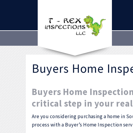
Buyers Home Insp
Buyers Home Inspection 
critical step in your rea
Are you considering purchasing a home in So
process with a Buyer’s Home Inspection ser