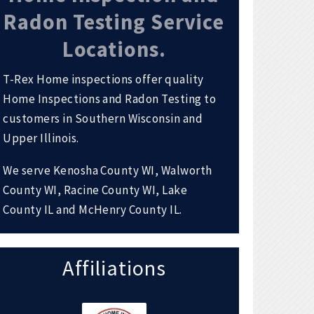
Radon Testing Service
Locations.
T-Rex Home inspections offer quality
Home Inspections and Radon Testing to
customers in Southern Wisconsin and
Upper Illinois.
We serve Kenosha County WI, Walworth
County WI, Racine County WI, Lake
County IL and McHenry County IL.
Affiliations