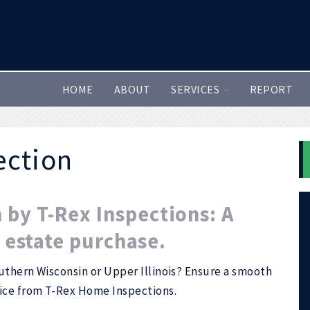
HOME
ABOUT
SERVICES
REPORT
ection
by T-Rex Inspections: A
l estate purchase.
uthern Wisconsin or Upper Illinois? Ensure a smooth
vice from T-Rex Home Inspections.