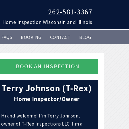
262-581-3367
Home Inspection Wisconsin and Illinois
FAQS
BOOKING
CONTACT
BLOG
BOOK AN INSPECTION
Terry Johnson (T-Rex)
Home Inspector/Owner
Hi and welcome! I’m Terry Johnson,
owner of T-Rex Inspections LLC. I’m a