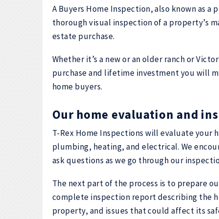
A Buyers Home Inspection, also known as a p
thorough visual inspection of a property’s maj
estate purchase.
Whether it’s a new or an older ranch or Victo
purchase and lifetime investment you will mak
home buyers.
Our home evaluation and ins
T-Rex Home Inspections will evaluate your h
plumbing, heating, and electrical. We encour
ask questions as we go through our inspectio
The next part of the process is to prepare ou
complete inspection report describing the h
property, and issues that could affect its s