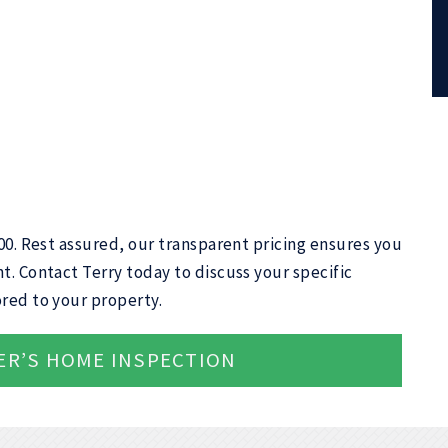
400. Rest assured, our transparent pricing ensures you
t. Contact Terry today to discuss your specific
red to your property.
ER’S HOME INSPECTION