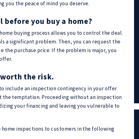
ng you the peace of mind you deserve.
tal before you buy a home?
 home buying process allows you to control the deal.
s a significant problem. Then, you can request the
e the purchase price. If the problem is major, you
offer.
worth the risk.
to include an inspection contingency in your offer
st the temptation. Proceeding without an inspection
rdizing your financing and leaving you vulnerable to
 home inspections to customers in the following