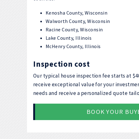
Kenosha County, Wisconsin
Walworth County, Wisconsin
Racine County, Wisconsin
Lake County, Illinois
McHenry County, Illinois
Inspection cost
Our typical house inspection fee starts at $
receive exceptional value for your investmen
needs and receive a personalized quote tailo
BOOK YOUR BUY