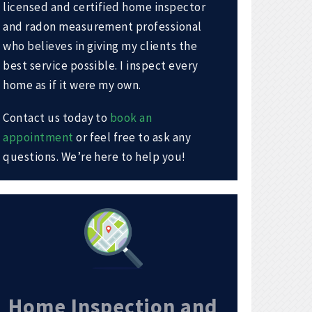
licensed and certified home inspector
and radon measurement professional
who believes in giving my clients the
best service possible. I inspect every
home as if it were my own.
Contact us today to
book an
appointment
or feel free to ask any
questions. We’re here to help you!
Home Inspection and