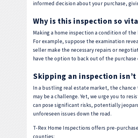
informed decision about your purchase, givi
Why is this inspection so vi
Making a home inspection a condition of the
For example, suppose the examination reveal
seller make the necessary repairs or negotiat
have the option to back out of the purchase 
Skipping an inspection isn’t 
In a bustling real estate market, the chance 
may be a challenge. Yet, we urge you to resi
can pose significant risks, potentially jeopa
unforeseen issues down the road.
T-Rex Home Inspections offers pre-purchase
counties: